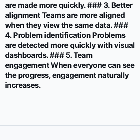
are made more quickly. ### 3. Better
alignment Teams are more aligned
when they view the same data. ###
4. Problem identification Problems
are detected more quickly with visual
dashboards. ### 5. Team
engagement When everyone can see
the progress, engagement naturally
increases.