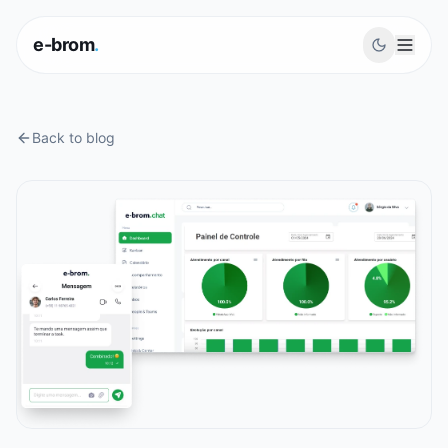
e-brom
.
Back to blog