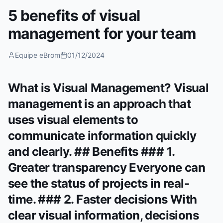
5 benefits of visual
management for your team
Equipe eBrom
01/12/2024
What is Visual Management? Visual
management is an approach that
uses visual elements to
communicate information quickly
and clearly. ## Benefits ### 1.
Greater transparency Everyone can
see the status of projects in real-
time. ### 2. Faster decisions With
clear visual information, decisions