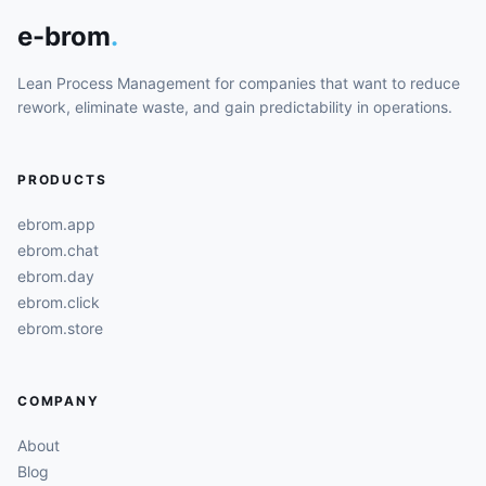
e-brom
.
Lean Process Management for companies that want to reduce
rework, eliminate waste, and gain predictability in operations.
PRODUCTS
ebrom.app
ebrom.chat
ebrom.day
ebrom.click
ebrom.store
COMPANY
About
Blog